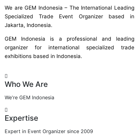
We are GEM Indonesia – The International Leading
Specialized Trade Event Organizer based in
Jakarta, Indonesia.
GEM Indonesia is a professional and leading
organizer for international specialized trade
exhibitions based in Indonesia.
Who We Are
We're GEM Indonesia
Expertise
Expert in Event Organizer since 2009