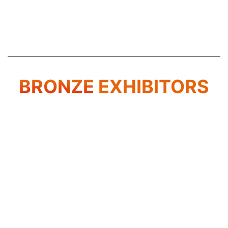
BRONZE
EXHIBITORS