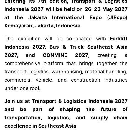
Entering its 7th edition, Transport & Logistics
Indonesia 2027 will be held on 26–28 May 2027
at the Jakarta International Expo (JIExpo)
Kemayoran, Jakarta, Indonesia.
The exhibition will be co-located with
Forklift
Indonesia 2027, Bus & Truck Southeast Asia
2027, and CONMINE 2027
, creating a
comprehensive platform that brings together the
transport, logistics, warehousing, material handling,
commercial vehicle, and construction industries
under one roof.
Join us at Transport & Logistics Indonesia 2027
and be part of shaping the future of
transportation, logistics, and supply chain
excellence in Southeast Asia.