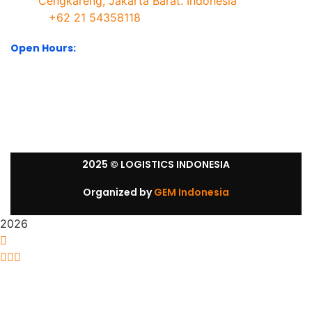
Cengkareng, Jakarta Barat. Indonesia
+62 21 54358118
Open Hours:
Mon – Sat: 8:30 am – 5:30 pm.
Sunday: We’re CLOSED.
2025
© LOGISTICS INDONESIA
Organized by
GEM Indonesia
2026