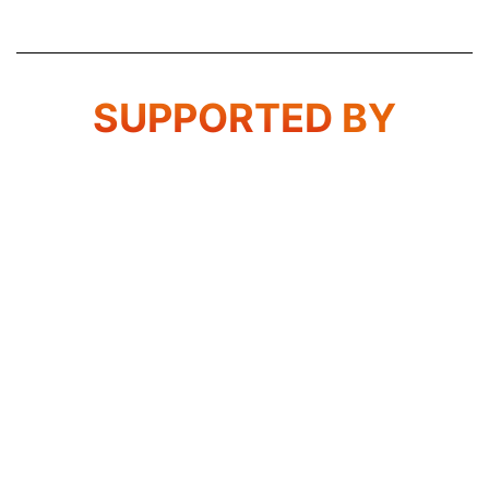
SUPPORTED
BY
Transport & Logistics Indonesia -Indonesia
International Transport, Logistics, Equipment and