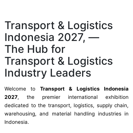
Transport & Logistics
Indonesia 2027, —
The Hub for
Transport & Logistics
Industry Leaders
Welcome to
Transport & Logistics Indonesia
2027
, the premier international exhibition
dedicated to the transport, logistics, supply chain,
warehousing, and material handling industries in
Indonesia.