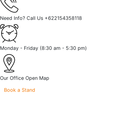
Need Info? Call Us
+622154358118
Monday - Friday
(8:30 am - 5:30 pm)
Our Office
Open Map
Book a Stand