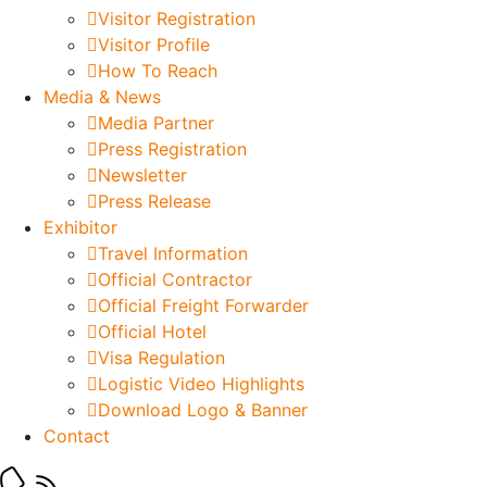
Visitor Registration
Visitor Profile
How To Reach
Media & News
Media Partner
Press Registration
Newsletter
Press Release
Exhibitor
Travel Information
Official Contractor
Official Freight Forwarder
Official Hotel
Visa Regulation
Logistic Video Highlights
Download Logo & Banner
Contact