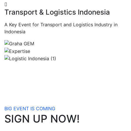
Transport & Logistics Indonesia
A Key Event for Transport and Logistics Industry in
Indonesia
BIG EVENT IS COMING
SIGN UP NOW!