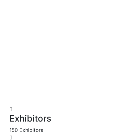
Exhibitors
150 Exhibitors