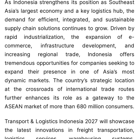
As Indonesia strengthens its position as Southeast
Asia’s largest economy and a key logistics hub, the
demand for efficient, integrated, and sustainable
supply chain solutions continues to grow. Driven by
rapid industrialization, the expansion of e-
commerce, infrastructure development, and
increasing regional trade, Indonesia offers
tremendous opportunities for companies seeking to
expand their presence in one of Asia’s most
dynamic markets. The country’s strategic location
at the crossroads of international trade routes
further enhances its role as a gateway to the
ASEAN market of more than 680 million consumers.
Transport & Logistics Indonesia 2027 will showcase
the latest innovations in freight transportation,
logistics services, warehousing systems,