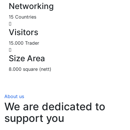
Networking
15 Countries
Visitors
15.000 Trader
Size Area
8.000 square (nett)
About us
We are dedicated to
support you