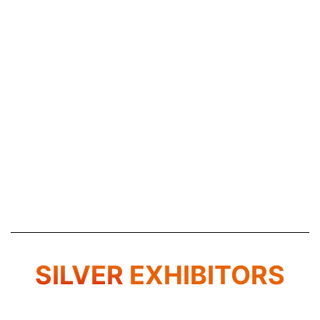
SILVER
EXHIBITORS