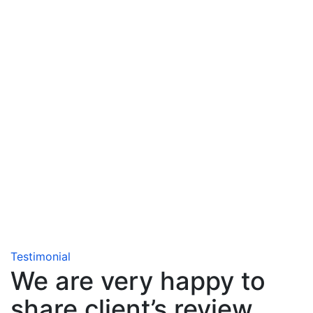
Testimonial
We are very happy to
share client’s review.