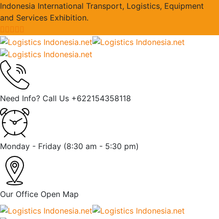
Indonesia International Transport, Logistics, Equipment
and Services Exhibition.
Need Info? Call Us
+622154358118
Monday - Friday
(8:30 am - 5:30 pm)
Our Office
Open Map