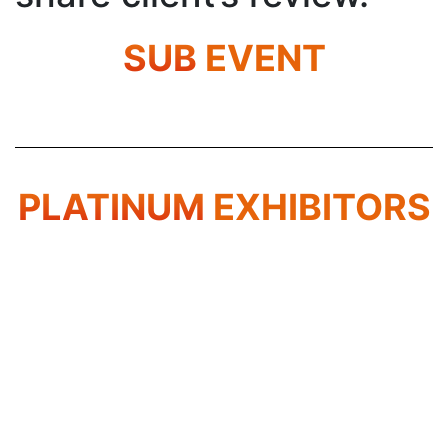
SUB
EVENT
PLATINUM
EXHIBITORS