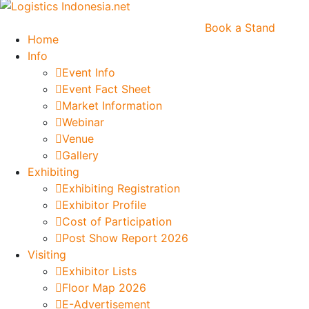
Book a Stand
Home
Info
Event Info
Event Fact Sheet
Market Information
Webinar
Venue
Gallery
Exhibiting
Exhibiting Registration
Exhibitor Profile
Cost of Participation
Post Show Report 2026
Visiting
Exhibitor Lists
Floor Map 2026
E-Advertisement