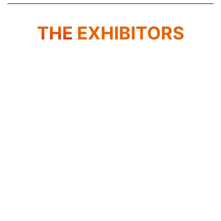
THE
EXHIBITORS