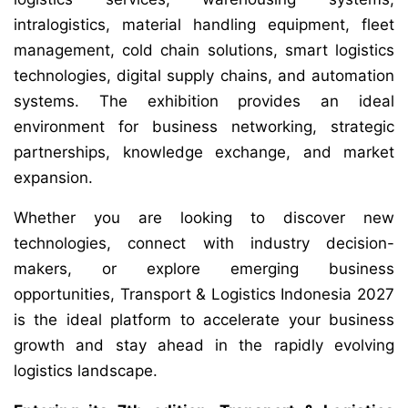
intralogistics, material handling equipment, fleet
management, cold chain solutions, smart logistics
technologies, digital supply chains, and automation
systems. The exhibition provides an ideal
environment for business networking, strategic
partnerships, knowledge exchange, and market
expansion.
Whether you are looking to discover new
technologies, connect with industry decision-
makers, or explore emerging business
opportunities, Transport & Logistics Indonesia 2027
is the ideal platform to accelerate your business
growth and stay ahead in the rapidly evolving
logistics landscape.