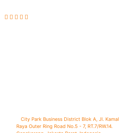
Services Exhibition.
Quick Links
Book
Brochure
Press
Visitor
a
Request
Registration
Registration
Stand
Visit Our Office
City Park Business District Blok A, Jl. Kamal
Raya Outer Ring Road No.5 - 7, RT.7/RW.14.