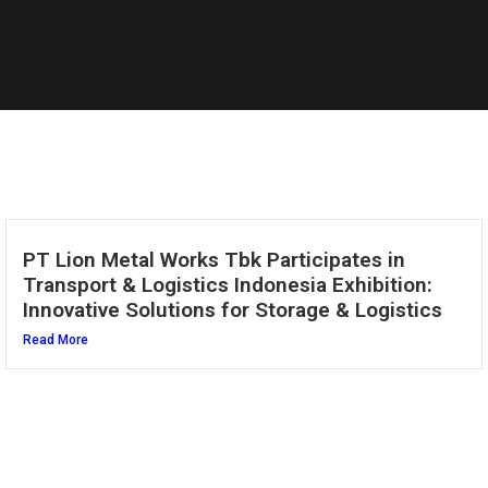
PT Lion Metal Works Tbk Participates in
Transport & Logistics Indonesia Exhibition:
Innovative Solutions for Storage & Logistics
Read More