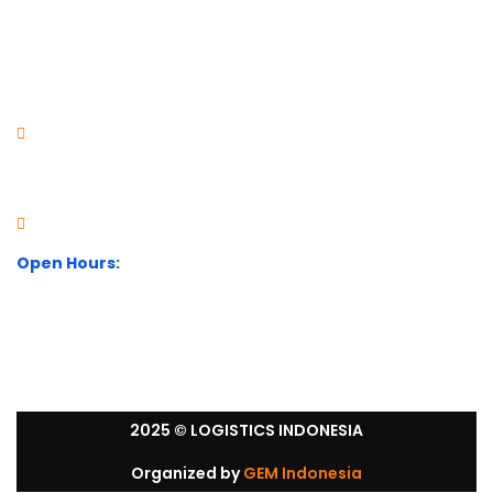
Visit Our Office
City Park Business District Blok A, Jl. Kamal Raya Outer
Ring Road No.5 - 7, RT.7/RW.14. Cengkareng, Jakarta
Barat. Indonesia
+62 21 54358118
Open Hours:
Mon – Sat: 8:30 am – 5:30 pm.
Sunday: We’re CLOSED.
2025
© LOGISTICS INDONESIA
Organized by
GEM Indonesia