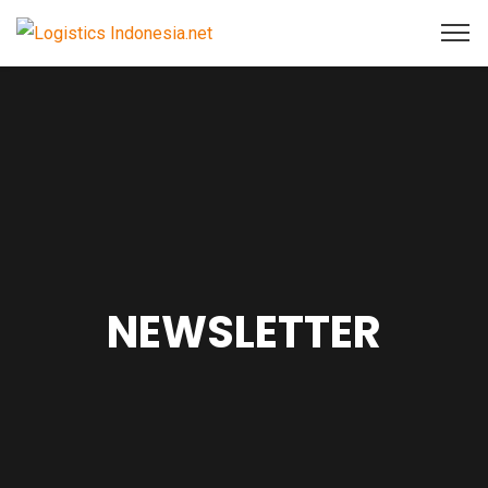
NEWSLETTER