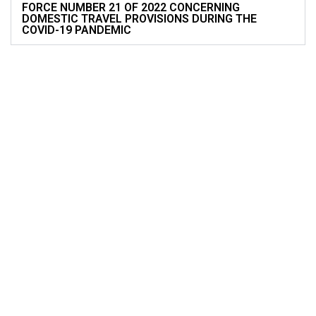
FORCE NUMBER 21 OF 2022 CONCERNING
DOMESTIC TRAVEL PROVISIONS DURING THE
COVID-19 PANDEMIC