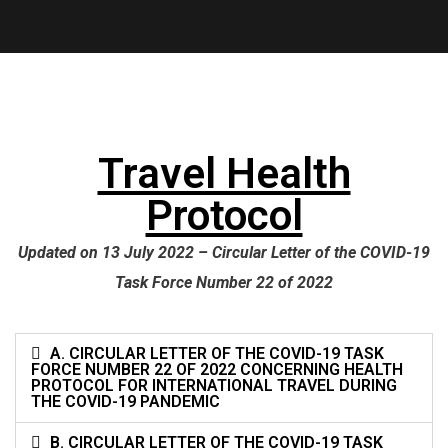
Travel Health
Protocol
Updated on 13 July 2022 – Circular Letter of the COVID-19
Task Force Number 22 of 2022
A. CIRCULAR LETTER OF THE COVID-19 TASK
FORCE NUMBER 22 OF 2022 CONCERNING HEALTH
PROTOCOL FOR INTERNATIONAL TRAVEL DURING
THE COVID-19 PANDEMIC
B. CIRCULAR LETTER OF THE COVID-19 TASK